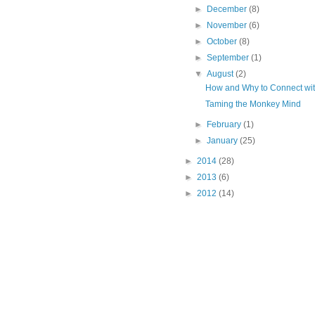
►
December
(8)
►
November
(6)
►
October
(8)
►
September
(1)
▼
August
(2)
How and Why to Connect wit
Taming the Monkey Mind
►
February
(1)
►
January
(25)
►
2014
(28)
►
2013
(6)
►
2012
(14)