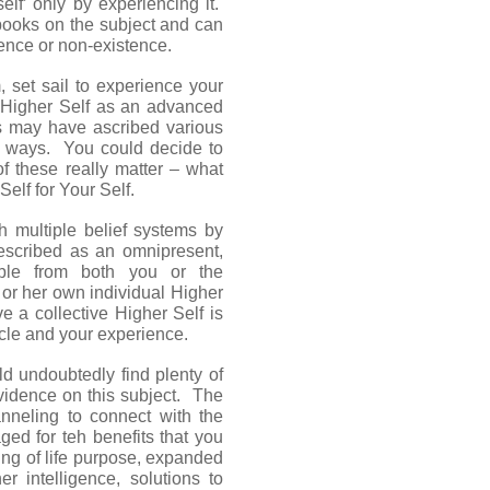
lf’ only by experiencing it.
books on the subject and can
ence or non-existence.
m, set sail to experience your
e Higher Self as an advanced
rs may have ascribed various
ous ways. You could decide to
of these really matter – what
elf for Your Self.
h multiple belief systems by
described as an omnipresent,
able from both you or the
 or her own individual Higher
e a collective Higher Self is
ticle and your experience.
ld undoubtedly find plenty of
evidence on this subject. The
nneling to connect with the
ged for teh benefits that you
ng of life purpose, expanded
er intelligence, solutions to