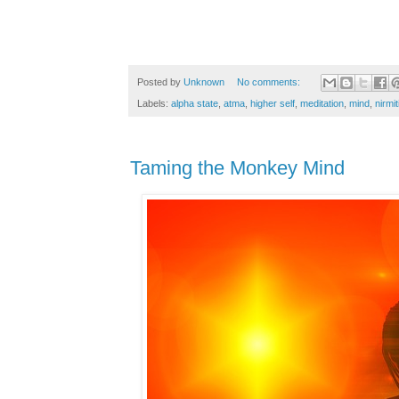
Posted by
Unknown
No comments:
Labels:
alpha state
,
atma
,
higher self
,
meditation
,
mind
,
nirmit
Taming the Monkey Mind