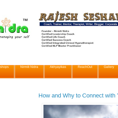
shops
Nirmiti Nidra
Akhyayikas
ReachOut
Gallery
How and Why to Connect with Y