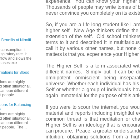
experience. You can know your ’higher se
Thousands of people may write tomes of 
never convince you completely on its exist
So, if you are a life-long student like I a
higher self. New Age thinkers define th
extension of the self. Old school thinke
Benefits of Nirmiti
terms to it and described it in multifari
call it by various other names, but none 
 consumption It
matters is that you experience your Higher S
piratory rate. It
 flow and slows the
reases exe...
The Higher Self is a term associated wit
different names. Simply put, it can be 
rmations for Blood
omnipotent, omniscient being insepar
tions are highly
universe. Whether each individual has his
 often situational.
Self or whether a group of individuals hav
an ean different
again immaterial for the purpose of this ar
t people....
tions for Balancing
If you were to scour the internet, you wou
s
material and reports including insightful 
tions are highly
common thread is that meditation or cha
 often situational.
an ean different
Higher Self is an ideology that is encoura
nt people. The ...
can procure. Peace, a greater understandi
intuition, obtaining solutions from a high