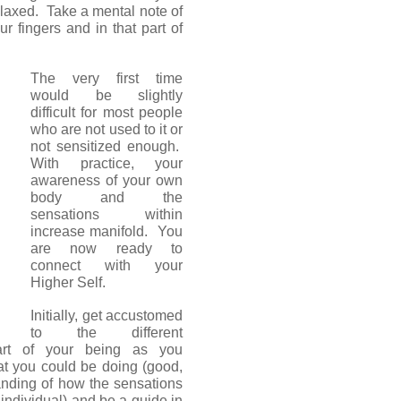
elaxed. Take a mental note of
r fingers and in that part of
The very first time
would be slightly
difficult for most people
who are not used to it or
not sensitized enough.
With practice, your
awareness of your own
body and the
sensations within
increase manifold. You
are now ready to
connect with your
Higher Self.
Initially, get accustomed
to the different
art of your being as you
hat you could be doing (good,
anding of how the sensations
o individual) and be a guide in