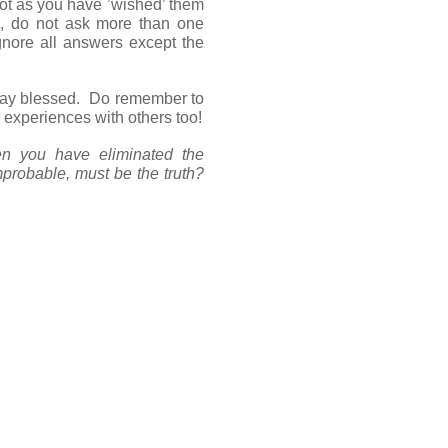
ot as you have ’wished’ them
s, do not ask more than one
gnore all answers except the
stay blessed. Do remember to
 experiences with others too!
n you have eliminated the
probable, must be the truth?