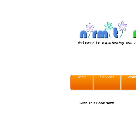
Home
Services
Work
Grab This Book Now!