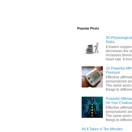
Popular Posts
30 Physiological 
Nidra
It lowers oxygen
decreases the res
increases blood
heart rate. It inc
10 Powerful Affi
Pressure
Effective affirma
personalized and
The same word c
things to differen
Powerful Affirma
All Your Chakra
Effective affirma
personalized and
The same word c
things to differe
All It Takes is Ten Minutes