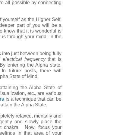
e all possible by connecting
f yourself as the Higher Self,
deeper part of you will be a
 know that it is wonderful is
 is through your mind, in the
 into just between being fully
l electrical frequency
that is
y entering the Alpha state,
In future posts, there will
lpha State of Mind.
ttaining the Alpha State of
sualization, etc., are various
dra
is a technique that can be
 attain the Alpha State.
pletely relaxed, mentally and
 gently and slowly place the
rt chakra. Now, focus your
eelings in that area of your