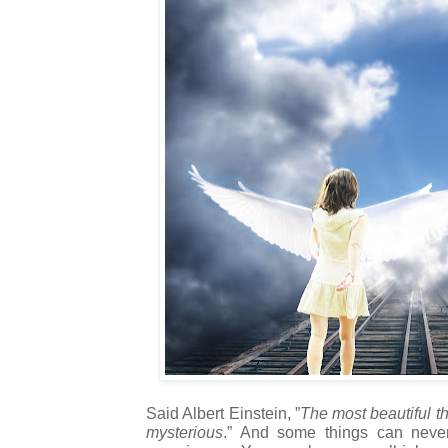
Said Albert Einstein, ”
The most beautiful t
mysterious
.” And some things can neve