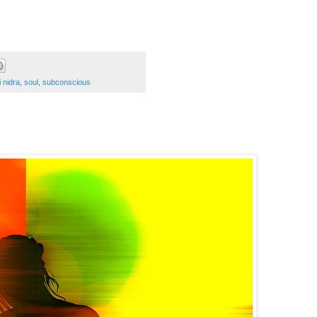
i nidra
,
soul
,
subconscious