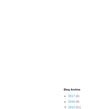
Blog Archive
►
2017
(4)
►
2016
(9)
▼
2015
(51)