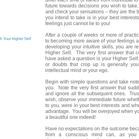
future towards decisions you wish to tak
and check your sensations – they are the 
you intend to take is in your best interes
feelings just cannot lie to you!
After a couple of weeks or more of pract
h Your Higher Self
to becoming more aware of your feelings a
developing your intuitive skills, you are 
Higher Self. The very first answer that 
have asked a question is your Higher Sel
or doubts that crop up is generally yo
intellectual mind or your ego.
Begin with simple questions and take note
you. Note the very first answer that sud
and ignore all the subsequent ones. Trust
wish, observe your immediate future whet
to you, were in your best interests and wh
advantage. You will be overjoyed when you
a beautiful one indeed!
Have no expectations on the outcome bec
from a conscious mind can, as you 