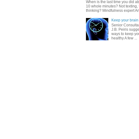
When is the last time you did ab
10 whole minutes? Not texting, 
thinking? Mindfulness expert An
Keep your brain 
Senior Consultan
J.B. Peiris sugg
ways to keep you
healthy A few ...