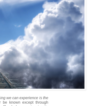
hing we can experience is the
r be known except through