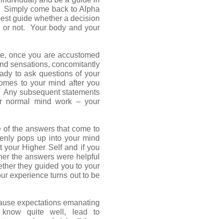
e. Simply come back to Alpha
best guide whether a decision
ts or not. Your body and your
ice, once you are accustomed
nd sensations, concomitantly
ready to ask questions of your
comes to your mind after you
f. Any subsequent statements
ur normal mind work – your
 of the answers that come to
denly pops up into your mind
 your Higher Self and if you
her the answers were helpful
ether they guided you to your
r experience turns out to be
ause expectations emanating
know quite well, lead to