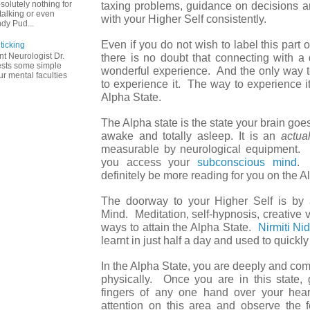
solutely nothing for
taxing problems, guidance on decisions ar
talking or even
with your Higher Self consistently.
dy Pud...
Even if you do not wish to label this part o
ticking
t Neurologist Dr.
there is no doubt that connecting with a 
ests some simple
wonderful experience. And the only way to
r mental faculties
to experience it. The way to experience it
Alpha State.
The Alpha state is the state your brain goes
awake and totally asleep. It is an
actua
measurable by neurological equipment. B
you access your
subconscious mind
. 
definitely be more reading for you on the A
The doorway to your Higher Self is by a
Mind. Meditation, self-hypnosis, creative vi
ways to attain the Alpha State.
Nirmiti Ni
learnt in just half a day and used to quickly
In the Alpha State, you are deeply and com
physically. Once you are in this state,
fingers of any one hand over your hea
attention on this area and observe the f