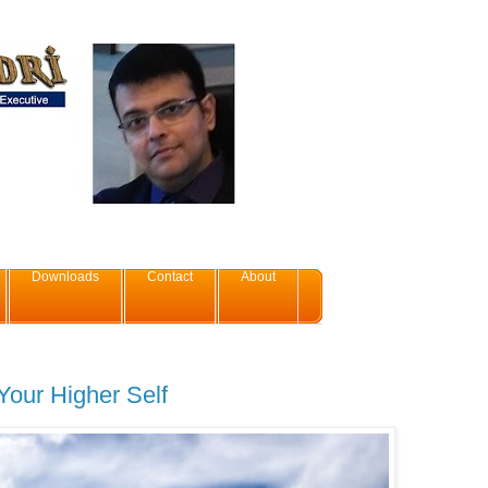
Downloads
Contact
About
our Higher Self