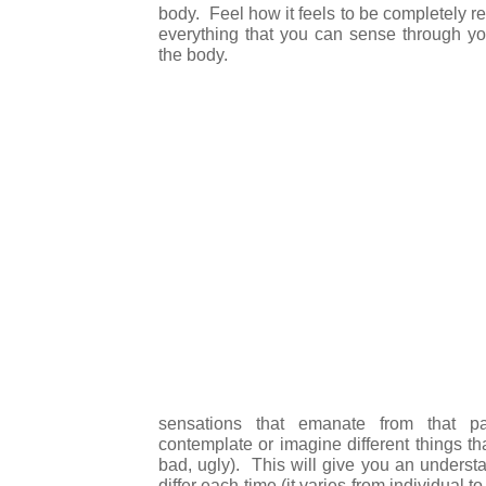
body. Feel how it feels to be completely r
everything that you can sense through you
the body.
sensations that emanate from that p
contemplate or imagine different things t
bad, ugly). This will give you an underst
differ each time (it varies from individual t