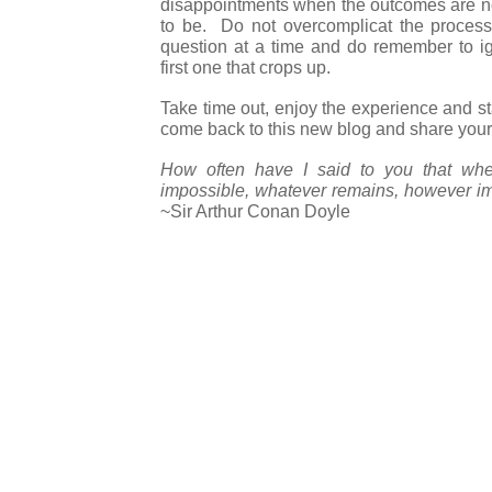
disappointments when the outcomes are n
to be. Do not overcomplicat the proces
question at a time and do remember to i
first one that crops up.
Take time out, enjoy the experience and 
come back to this new blog and share your
How often have I said to you that whe
impossible, whatever remains, however im
~Sir Arthur Conan Doyle