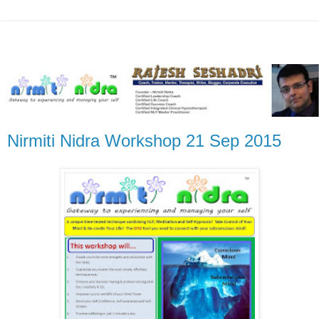
Nirmiti Nidra Workshop 21 Sep 2015