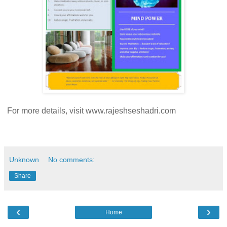
For more details, visit www.rajeshseshadri.com
Unknown
No comments:
Share
‹
›
Home