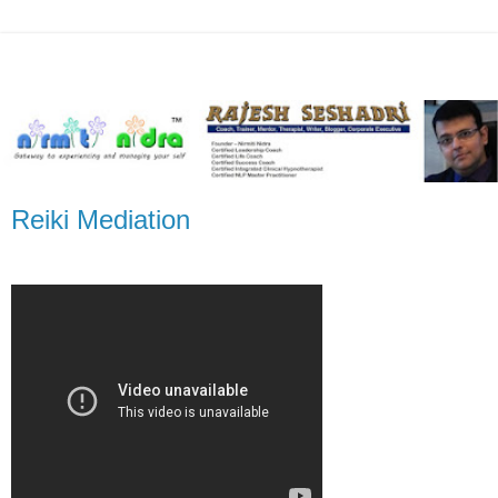
Reiki Mediation