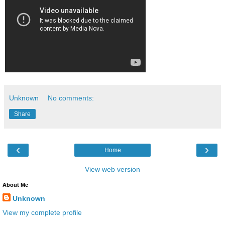
Unknown
No comments:
Share
‹
›
Home
View web version
About Me
Unknown
View my complete profile