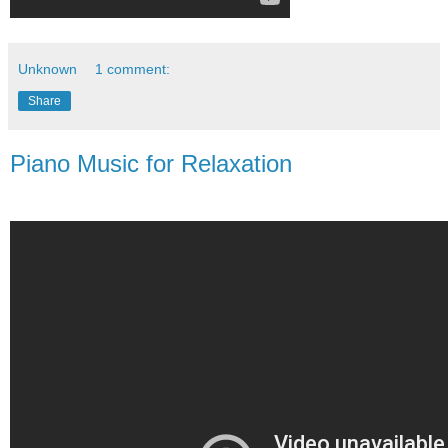
Unknown
1 comment:
Share
Piano Music for Relaxation