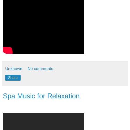
Unknown
No comments:
Share
Spa Music for Relaxation