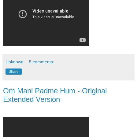
Unknown
5 comments:
Share
Om Mani Padme Hum - Original
Extended Version