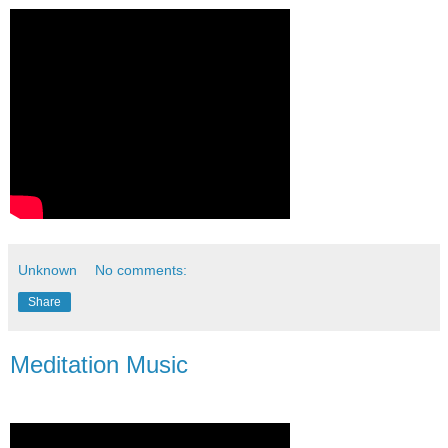
Unknown
No comments:
Share
Meditation Music