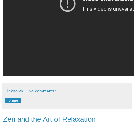
Unknown
No comments:
Share
Zen and the Art of Relaxation