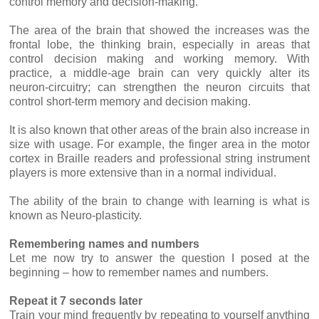
control memory and decision-making.
The area of the brain that showed the increases was the
frontal lobe, the thinking brain, especially in areas that
control decision making and working memory. With
practice, a middle-age brain can very quickly alter its
neuron-circuitry; can strengthen the neuron circuits that
control short-term memory and decision making.
It is also known that other areas of the brain also increase in
size with usage. For example, the finger area in the motor
cortex in Braille readers and professional string instrument
players is more extensive than in a normal individual.
The ability of the brain to change with learning is what is
known as Neuro-plasticity.
Remembering names and numbers
Let me now try to answer the question I posed at the
beginning – how to remember names and numbers.
Repeat it 7 seconds later
Train your mind frequently by repeating to yourself anything