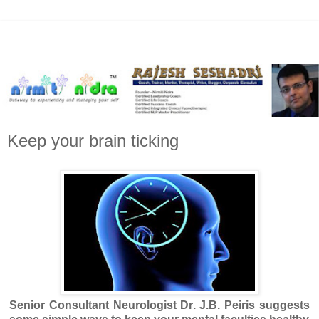
Keep your brain ticking
Senior Consultant Neurologist Dr. J.B. Peiris suggests