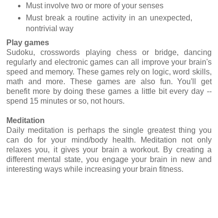
Must involve two or more of your senses
Must break a routine activity in an unexpected,
nontrivial way
Play games
Sudoku, crosswords playing chess or bridge, dancing
regularly and electronic games can all improve your brain's
speed and memory. These games rely on logic, word skills,
math and more. These games are also fun. You'll get
benefit more by doing these games a little bit every day --
spend 15 minutes or so, not hours.
Meditation
Daily meditation is perhaps the single greatest thing you
can do for your mind/body health. Meditation not only
relaxes you, it gives your brain a workout. By creating a
different mental state, you engage your brain in new and
interesting ways while increasing your brain fitness.