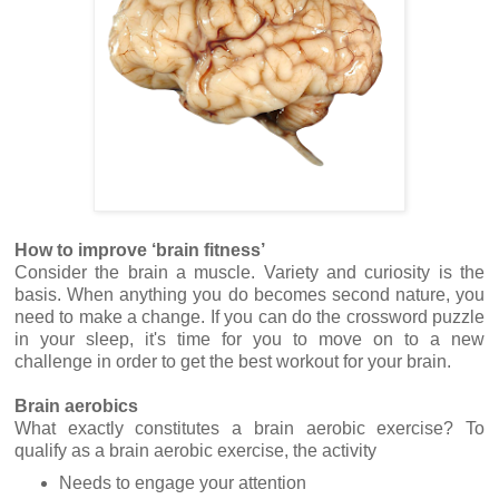
How to improve ‘brain fitness’
Consider the brain a muscle. Variety and curiosity is the
basis. When anything you do becomes second nature, you
need to make a change. If you can do the crossword puzzle
in your sleep, it's time for you to move on to a new
challenge in order to get the best workout for your brain.
Brain aerobics
What exactly constitutes a brain aerobic exercise? To
qualify as a brain aerobic exercise, the activity
Needs to engage your attention