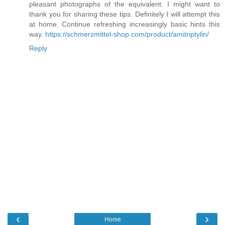
pleasant photographs of the equivalent. I might want to
thank you for sharing these tips. Definitely I will attempt this
at home. Continue refreshing increasingly basic hints this
way.
https://schmerzmittel-shop.com/product/amitriptylin/
Reply
‹
›
Home