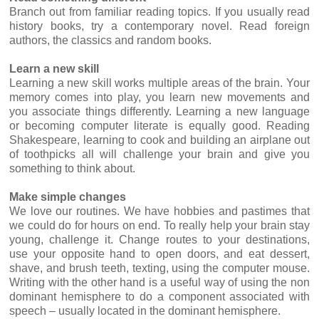
Branch out from familiar reading topics. If you usually read
history books, try a contemporary novel. Read foreign
authors, the classics and random books.
Learn a new skill
Learning a new skill works multiple areas of the brain. Your
memory comes into play, you learn new movements and
you associate things differently. Learning a new language
or becoming computer literate is equally good. Reading
Shakespeare, learning to cook and building an airplane out
of toothpicks all will challenge your brain and give you
something to think about.
Make simple changes
We love our routines. We have hobbies and pastimes that
we could do for hours on end. To really help your brain stay
young, challenge it. Change routes to your destinations,
use your opposite hand to open doors, and eat dessert,
shave, and brush teeth, texting, using the computer mouse.
Writing with the other hand is a useful way of using the non
dominant hemisphere to do a component associated with
speech – usually located in the dominant hemisphere.