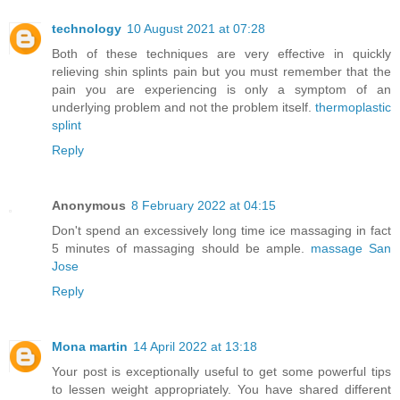
technology
10 August 2021 at 07:28
Both of these techniques are very effective in quickly
relieving shin splints pain but you must remember that the
pain you are experiencing is only a symptom of an
underlying problem and not the problem itself.
thermoplastic
splint
Reply
Anonymous
8 February 2022 at 04:15
Don't spend an excessively long time ice massaging in fact
5 minutes of massaging should be ample.
massage San
Jose
Reply
Mona martin
14 April 2022 at 13:18
Your post is exceptionally useful to get some powerful tips
to lessen weight appropriately. You have shared different