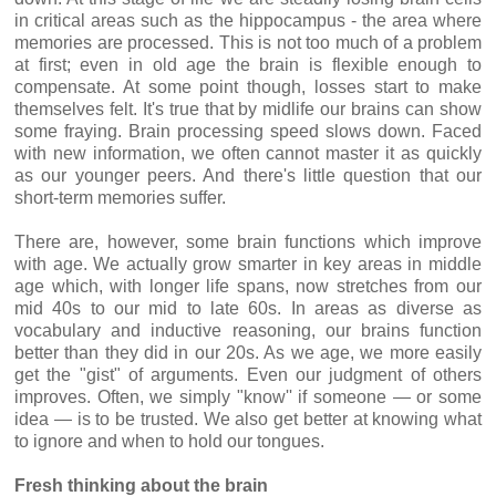
in critical areas such as the hippocampus - the area where
memories are processed. This is not too much of a problem
at first; even in old age the brain is flexible enough to
compensate. At some point though, losses start to make
themselves felt. It's true that by midlife our brains can show
some fraying. Brain processing speed slows down. Faced
with new information, we often cannot master it as quickly
as our younger peers. And there's little question that our
short-term memories suffer.
There are, however, some brain functions which improve
with age. We actually grow smarter in key areas in middle
age which, with longer life spans, now stretches from our
mid 40s to our mid to late 60s. In areas as diverse as
vocabulary and inductive reasoning, our brains function
better than they did in our 20s. As we age, we more easily
get the "gist" of arguments. Even our judgment of others
improves. Often, we simply "know'' if someone — or some
idea — is to be trusted. We also get better at knowing what
to ignore and when to hold our tongues.
Fresh thinking about the brain