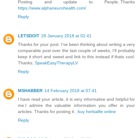
Posting and update to People..Thanks
https://www.alphaneurohealth.com/
Reply
LETSDOIT
28 January 2018 at 02:41
Thanks for your post. I’ve been thinking about writing a very
comparable post over the last couple of weeks, I’ll probably
keep it short and sweet and link to this instead if thats cool.
Thanks.
SpeakEasyTherapyLV
Reply
MSHABBER
14 February 2018 at 07:41
I have read your article, it is very informative and helpful for
me.I admire the valuable information you offer in your
articles. Thanks for posting it..
buy herbalife online
Reply