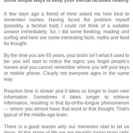
some simple ways to keep your mental faculties healthy
A few days ago a friend of mine asked me how best to
remember names. Having faced the problem myself
(possibly, a familial trait) I could not think of a suitable
answer immediately. So, I did some thinking, reading and
surfing and here are some interesting facts, myths and food
for thought.
By the time you are 65 years, your brain isn't what it used to
be- you will start to notice the signs: you forget people's
names and you cannot remember where you left your keys
or mobile phone. Clearly not everyone ages in the same
way
Reaction time is slower and it takes us longer to learn new
information. Sometimes it takes longer to retrieve
information, resulting in that tip-of-the-tongue phenomenon
— where you almost have that word or that thought. That's
typical of the middle-age brain.
There is a good reason why our memories start to let us
down. At this stage of life we are steadily losing brain cells