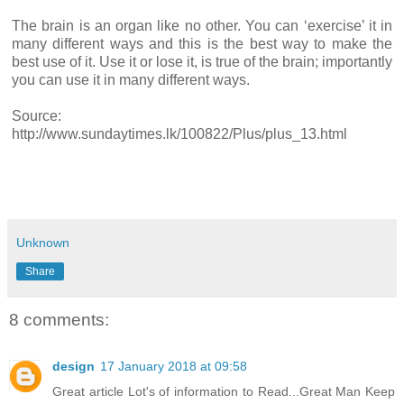
The brain is an organ like no other. You can ‘exercise’ it in
many different ways and this is the best way to make the
best use of it. Use it or lose it, is true of the brain; importantly
you can use it in many different ways.
Source:
http://www.sundaytimes.lk/100822/Plus/plus_13.html
Unknown
Share
8 comments:
design
17 January 2018 at 09:58
Great article Lot's of information to Read...Great Man Keep