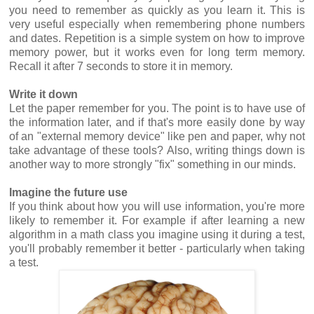
you need to remember as quickly as you learn it. This is
very useful especially when remembering phone numbers
and dates. Repetition is a simple system on how to improve
memory power, but it works even for long term memory.
Recall it after 7 seconds to store it in memory.
Write it down
Let the paper remember for you. The point is to have use of
the information later, and if that's more easily done by way
of an "external memory device" like pen and paper, why not
take advantage of these tools? Also, writing things down is
another way to more strongly "fix" something in our minds.
Imagine the future use
If you think about how you will use information, you're more
likely to remember it. For example if after learning a new
algorithm in a math class you imagine using it during a test,
you'll probably remember it better - particularly when taking
a test.