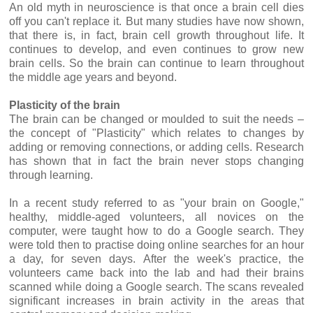
An old myth in neuroscience is that once a brain cell dies
off you can't replace it. But many studies have now shown,
that there is, in fact, brain cell growth throughout life. It
continues to develop, and even continues to grow new
brain cells. So the brain can continue to learn throughout
the middle age years and beyond.
Plasticity of the brain
The brain can be changed or moulded to suit the needs –
the concept of "Plasticity" which relates to changes by
adding or removing connections, or adding cells. Research
has shown that in fact the brain never stops changing
through learning.
In a recent study referred to as "your brain on Google,"
healthy, middle-aged volunteers, all novices on the
computer, were taught how to do a Google search. They
were told then to practise doing online searches for an hour
a day, for seven days. After the week's practice, the
volunteers came back into the lab and had their brains
scanned while doing a Google search. The scans revealed
significant increases in brain activity in the areas that