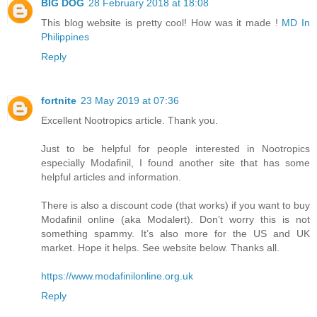
BIG DOG
28 February 2018 at 18:08
This blog website is pretty cool! How was it made !
MD In
Philippines
Reply
fortnite
23 May 2019 at 07:36
Excellent Nootropics article. Thank you.
Just to be helpful for people interested in Nootropics
especially Modafinil, I found another site that has some
helpful articles and information.
There is also a discount code (that works) if you want to buy
Modafinil online (aka Modalert). Don’t worry this is not
something spammy. It’s also more for the US and UK
market. Hope it helps. See website below. Thanks all.
https://www.modafinilonline.org.uk
Reply