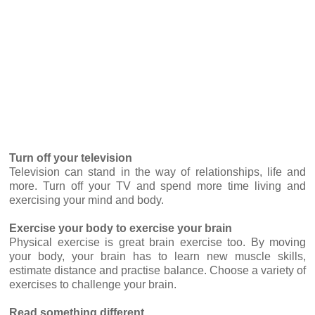
Turn off your television
Television can stand in the way of relationships, life and
more. Turn off your TV and spend more time living and
exercising your mind and body.
Exercise your body to exercise your brain
Physical exercise is great brain exercise too. By moving
your body, your brain has to learn new muscle skills,
estimate distance and practise balance. Choose a variety of
exercises to challenge your brain.
Read something different