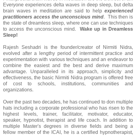
Everyone experiences delta waves in deep sleep, but delta
brain waves in meditation are said to help
experienced
practitioners access the unconscious mind
. This then is
the state of dreamless sleep, where one can use techniques
to access the unconscious mind.
Wake up in Dreamless
Sleep!
Rajesh Seshadri is the founder/creator of Nirmiti Nidra,
evolved after a lengthy period of intermittent practice and
experimentation with various techniques and an endeavor to
combine the easiest and the best and derive maximum
advantage. Unparalleled in its approach, simplicity and
effectiveness, the basic Nirmiti Nidra program is offered free
of cost to schools, institutions, communities and
organizations.
Over the past two decades, he has continued to don multiple
hats including a corporate professional who has risen to the
highest levels, trainer, facilitator, motivator, educator,
speaker, hypnotist, therapist and life coach. In addition to
multiple Master's degrees in diverse fields and being a
fellow member of the ICAI, he is a certified hypnotherapist,