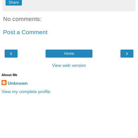
Share
No comments:
Post a Comment
‹
›
Home
View web version
About Me
Unknown
View my complete profile