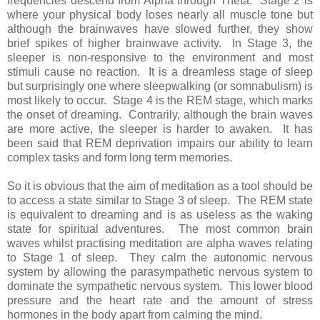
frequencies descend from Alpha through Theta. Stage 2 is
where your physical body loses nearly all muscle tone but
although the brainwaves have slowed further, they show
brief spikes of higher brainwave activity. In Stage 3, the
sleeper is non-responsive to the environment and most
stimuli cause no reaction. It is a dreamless stage of sleep
but surprisingly one where sleepwalking (or somnabulism) is
most likely to occur. Stage 4 is the REM stage, which marks
the onset of dreaming. Contrarily, although the brain waves
are more active, the sleeper is harder to awaken. It has
been said that REM deprivation impairs our ability to learn
complex tasks and form long term memories.
So it is obvious that the aim of meditation as a tool should be
to access a state similar to Stage 3 of sleep. The REM state
is equivalent to dreaming and is as useless as the waking
state for spiritual adventures. The most common brain
waves whilst practising meditation are alpha waves relating
to Stage 1 of sleep. They calm the autonomic nervous
system by allowing the parasympathetic nervous system to
dominate the sympathetic nervous system. This lower blood
pressure and the heart rate and the amount of stress
hormones in the body apart from calming the mind.