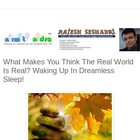
What Makes You Think The Real World
Is Real? Waking Up In Dreamless
Sleep!