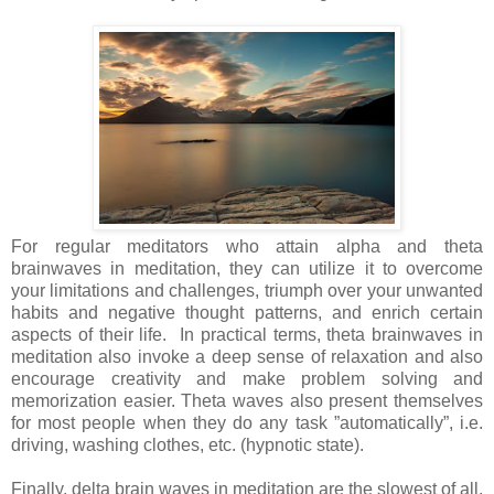
For regular meditators who attain alpha and theta
brainwaves in meditation, they can utilize it to overcome
your limitations and challenges, triumph over your unwanted
habits and negative thought patterns, and enrich certain
aspects of their life. In practical terms, theta brainwaves in
meditation also invoke a deep sense of relaxation and also
encourage creativity and make problem solving and
memorization easier. Theta waves also present themselves
for most people when they do any task ”automatically”, i.e.
driving, washing clothes, etc. (hypnotic state).
Finally, delta brain waves in meditation are the slowest of all.