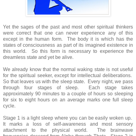
Yet the sages of the past and most other spiritual thinkers
were correct that one can never experience any of this
except in the human form. The body it is which has the
states of consciousness as part of its imagined existence in
this world. So this form is necessary to experience the
dreamless state and yet be alive.
We already know that the normal waking state is not useful
for the spiritual seeker, except for intellectual deliberations.
So that leaves us with the sleep state. Every night, we pass
through four stages of sleep. Each stage takes
approximately 90 minutes to a couple of hours so sleeping
for six to eight hours on an average marks one full sleep
cycle.
Stage 1 is a light sleep where you can be easily woken up.
It marks a loss of self-awareness and most sensory
attachment to the physical world. The brainwave