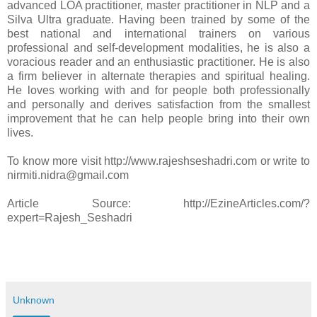
advanced LOA practitioner, master practitioner in NLP and a
Silva Ultra graduate. Having been trained by some of the
best national and international trainers on various
professional and self-development modalities, he is also a
voracious reader and an enthusiastic practitioner. He is also
a firm believer in alternate therapies and spiritual healing.
He loves working with and for people both professionally
and personally and derives satisfaction from the smallest
improvement that he can help people bring into their own
lives.
To know more visit http://www.rajeshseshadri.com or write to
nirmiti.nidra@gmail.com
Article Source: http://EzineArticles.com/?
expert=Rajesh_Seshadri
Unknown