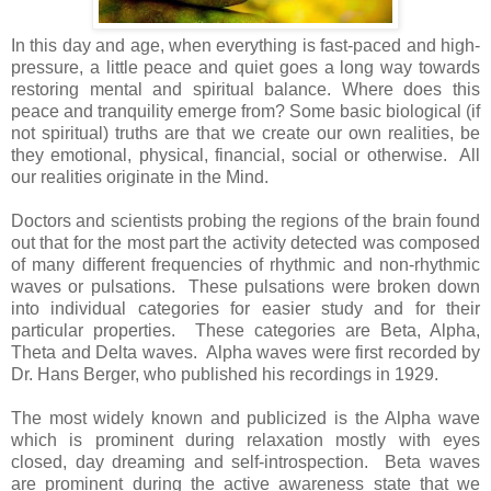
In this day and age, when everything is fast-paced and high-
pressure, a little peace and quiet goes a long way towards
restoring mental and spiritual balance. Where does this
peace and tranquility emerge from? Some basic biological (if
not spiritual) truths are that we create our own realities, be
they emotional, physical, financial, social or otherwise. All
our realities originate in the Mind.
Doctors and scientists probing the regions of the brain found
out that for the most part the activity detected was composed
of many different frequencies of rhythmic and non-rhythmic
waves or pulsations. These pulsations were broken down
into individual categories for easier study and for their
particular properties. These categories are Beta, Alpha,
Theta and Delta waves. Alpha waves were first recorded by
Dr. Hans Berger, who published his recordings in 1929.
The most widely known and publicized is the Alpha wave
which is prominent during relaxation mostly with eyes
closed, day dreaming and self-introspection. Beta waves
are prominent during the active awareness state that we