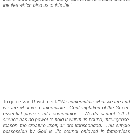
the ties which bind us to this life
."
To quote Van Ruysbroeck "
We contemplate what we are and
we are what we contemplate. Contemplation of the Super-
essential passes into communion. Words cannot tell it,
silence has no power to hold it within its bound, intelligence,
reason, the creature itself, all are transcended. This simple
possession by God is life eternal enjoyed in fathomless