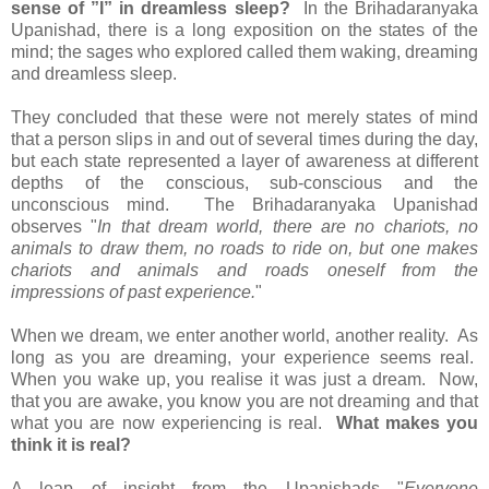
sense of ”I” in dreamless sleep?
In the Brihadaranyaka
Upanishad, there is a long exposition on the states of the
mind; the sages who explored called them waking, dreaming
and dreamless sleep.
They concluded that these were not merely states of mind
that a person slips in and out of several times during the day,
but each state represented a layer of awareness at different
depths of the conscious, sub-conscious and the
unconscious mind. The Brihadaranyaka Upanishad
observes "
In that dream world, there are no chariots, no
animals to draw them, no roads to ride on, but one makes
chariots and animals and roads oneself from the
impressions of past experience.
"
When we dream, we enter another world, another reality. As
long as you are dreaming, your experience seems real.
When you wake up, you realise it was just a dream. Now,
that you are awake, you know you are not dreaming and that
what you are now experiencing is real.
What makes you
think it is real?
A leap of insight from the Upanishads "
Everyone