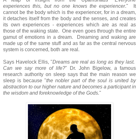
experiences this, but no one knows the experiencer
." It
cannot be the body which is the experiencer, for in a dream,
it detaches itself from the body and the senses, and creates
its own experiences - experiences which are as real as
those of the waking state. One even goes through the entire
gamut of emotions in a dream. Dreaming and waking are
made up of the same stuff and as far as the central nervous
system is concerned, both are real.
Says Havelock Ellis, "
Dreams are real as long as they last.
Can we say more of life?
" Dr. John Bigelow, a famous
research authority on sleep says that the main reason we
sleep is because "
the nobler part of the soul is united by
abstraction to our higher nature and becomes a participant in
the wisdom and foreknowledge of the Gods.
"