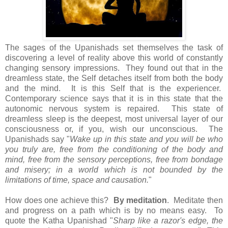
The sages of the Upanishads set themselves the task of
discovering a level of reality above this world of constantly
changing sensory impressions. They found out that in the
dreamless state, the Self detaches itself from both the body
and the mind. It is this Self that is the experiencer.
Contemporary science says that it is in this state that the
autonomic nervous system is repaired. This state of
dreamless sleep is the deepest, most universal layer of our
consciousness or, if you, wish our unconscious. The
Upanishads say "
Wake up in this state and you will be who
you truly are, free from the conditioning of the body and
mind, free from the sensory perceptions, free from bondage
and misery; in a world which is not bounded by the
limitations of time, space and causation.
"
How does one achieve this?
By meditation
. Meditate then
and progress on a path which is by no means easy. To
quote the Katha Upanishad "
Sharp like a razor's edge, the