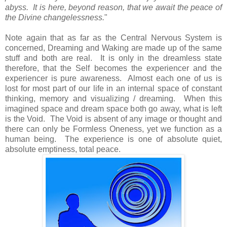
abyss. It is here, beyond reason, that we await the peace of
the Divine changelessness.
"
Note again that as far as the Central Nervous System is
concerned, Dreaming and Waking are made up of the same
stuff and both are real. It is only in the dreamless state
therefore, that the Self becomes the experiencer and the
experiencer is pure awareness. Almost each one of us is
lost for most part of our life in an internal space of constant
thinking, memory and visualizing / dreaming. When this
imagined space and dream space both go away, what is left
is the Void. The Void is absent of any image or thought and
there can only be Formless Oneness, yet we function as a
human being. The experience is one of absolute quiet,
absolute emptiness, total peace.