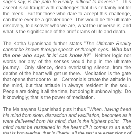
sages say, is the path to Reality, difficult to traverse.
" This
ascent is so fraught with challenges that it is certainly not for
the meek. But for those who dare to accept this challenge,
can there ever be a greater one? This would be the ultimate
discovery, to discover who we are, what the universe is, and
what is the significance of the brief drams of life and death.
The Katha Upanishad further states "
The Ultimate Reality
cannot be known through speech or through eyes.
Who but
the one who says 'it is' can know it?
" Neither logic nor
words nor any of the senses would help in the ultimate
journey. Only silence, deep everlasting silence, from the
depths of the heart will get us there. Meditation is the gate
that opens that door to us. Cermonials create the attitude in
the mind, but that attitude in always resident in the soul.
People are doing it all the time, but doing it unknowingly. Do
it knowingly; that is the power of meditation.
The Maitrayana Upanishad puts it thus "
When, having freed
his mind from sloth, distraction and vacillation, becomes as it
were delivered from his mind, that is the highest point. The
mind must be restrained in the heart till it comes to an end;
that is knowledge; that is liberty; all the rest are extensions of