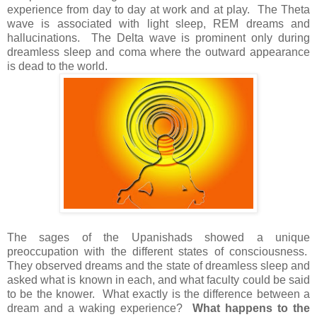
experience from day to day at work and at play. The Theta
wave is associated with light sleep, REM dreams and
hallucinations. The Delta wave is prominent only during
dreamless sleep and coma where the outward appearance
is dead to the world.
The sages of the Upanishads showed a unique
preoccupation with the different states of consciousness.
They observed dreams and the state of dreamless sleep and
asked what is known in each, and what faculty could be said
to be the knower. What exactly is the difference between a
dream and a waking experience?
What happens to the