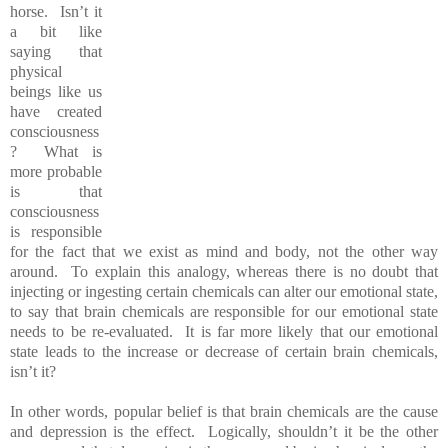
horse. Isn’t it
a bit like
saying that
physical
beings like us
have created
consciousness
? What is
more probable
is that
consciousness
is responsible
for the fact that we exist as mind and body, not the other way
around. To explain this analogy, whereas there is no doubt that
injecting or ingesting certain chemicals can alter our emotional state,
to say that brain chemicals are responsible for our emotional state
needs to be re-evaluated. It is far more likely that our emotional
state leads to the increase or decrease of certain brain chemicals,
isn’t it?
In other words, popular belief is that brain chemicals are the cause
and depression is the effect. Logically, shouldn’t it be the other