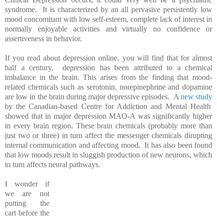
syndrome. It is characterized by an all pervasive persistently low
mood concomitant with low self-esteem, complete lack of interest in
normally enjoyable activities and virtually no confidence or
assertiveness in behavior.
If you read about depression online, you will find that for almost
half a century, depression has been attributed to a chemical
imbalance in the brain. This arises from the finding that mood-
related chemicals such as serotonin, norepinephrine and dopamine
are low in the brain during major depressive episodes. A
new study
by the Canadian-based Centre for Addiction and Mental Health
showed that in major depression MAO-A was significantly higher
in every brain region. These brain chemicals (probably more than
just two or three) in turn affect the messenger chemicals dirupting
internal communication and affecting mood. It has also been found
that low moods result in sluggish production of new neurons, which
in turn affects neural pathways.
I wonder if
we are not
putting the
cart before the