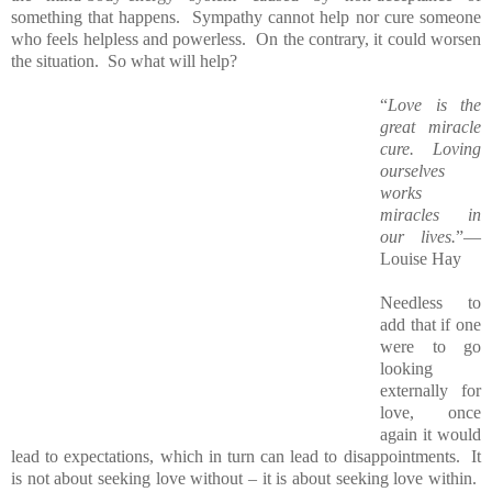
something that happens. Sympathy cannot help nor cure someone
who feels helpless and powerless. On the contrary, it could worsen
the situation. So what will help?
“
Love is the
great miracle
cure. Loving
ourselves
works
miracles in
our lives.
”―
Louise Hay
Needless to
add that if one
were to go
looking
externally for
love, once
again it would
lead to expectations, which in turn can lead to disappointments. It
is not about seeking love without – it is about seeking love within.