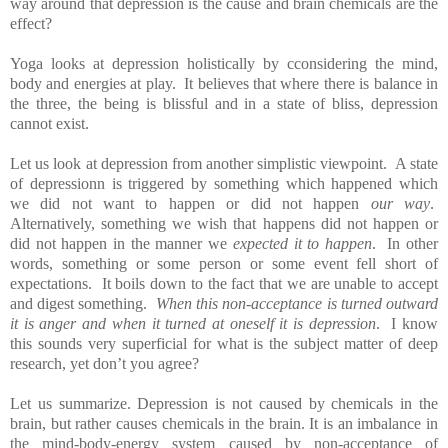
way around that depression is the cause and brain chemicals are the
effect?
Yoga looks at depression holistically by cconsidering the mind,
body and energies at play. It believes that where there is balance in
the three, the being is blissful and in a state of bliss, depression
cannot exist.
Let us look at depression from another simplistic viewpoint. A state
of depressionn is triggered by something which happened which
we did not want to happen or did not happen
our way
.
Alternatively, something we wish that happens did not happen or
did not happen in the manner we
expected it to happen
. In other
words, something or some person or some event fell short of
expectations. It boils down to the fact that we are unable to accept
and digest something.
When this non-acceptance is turned outward
it is anger and when it turned at oneself it is depression
. I know
this sounds very superficial for what is the subject matter of deep
research, yet don’t you agree?
Let us summarize. Depression is not caused by chemicals in the
brain, but rather causes chemicals in the brain. It is an imbalance in
the mind-body-energy system caused by non-acceptance of