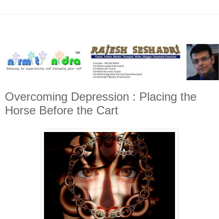
Overcoming Depression : Placing the
Horse Before the Cart