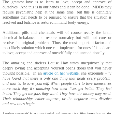
The greatest love is to learn to love, accept and approve of
ourselves. And this is in our hands and it can be done. MDDs may
require psychiatric help at the same time, but this is definitely
something that needs to be pursued to ensure that the situation is
resolved and balance is restored in mind-body-energy.
Additional pills and chemicals will of course rectify the brain
chemical imbalance and restore normalcy but will not cure or
resolve the original problem. Thus, the most important factor and
most likely solution which one can implement for oneself is to learn
to love, accept and approve of oneself fully and unconditionally.
The amazing and tireless Louise Hay states unequivocally that
deeply loving and accepting yourself opens doors that you never
thought possible. In an
article on her website
, she expounds – ”
I
have found that there is only one thing that heals every problem,
and that is: to love yourself. When people start to love themselves
more each day, it’s amazing how their lives get better. They feel
better. They get the jobs they want. They have the money they need.
Their relationships either improve, or the negative ones dissolve
and new ones begin.
Loving yourself is a wonderful adventure; it’s like learning to fly.