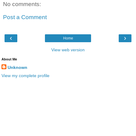
No comments:
Post a Comment
‹
›
Home
View web version
About Me
Unknown
View my complete profile