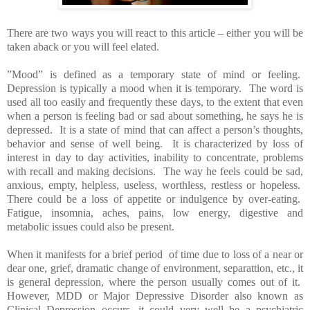
There are two ways you will react to this article – either you will be
taken aback or you will feel elated.
”Mood” is defined as a temporary state of mind or feeling.
Depression is typically a mood when it is temporary. The word is
used all too easily and frequently these days, to the extent that even
when a person is feeling bad or sad about something, he says he is
depressed. It is a state of mind that can affect a person’s thoughts,
behavior and sense of well being. It is characterized by loss of
interest in day to day activities, inability to concentrate, problems
with recall and making decisions. The way he feels could be sad,
anxious, empty, helpless, useless, worthless, restless or hopeless.
There could be a loss of appetite or indulgence by over-eating.
Fatigue, insomnia, aches, pains, low energy, digestive and
metabolic issues could also be present.
When it manifests for a brief period of time due to loss of a near or
dear one, grief, dramatic change of environment, separattion, etc., it
is general depression, where the person usually comes out of it.
However, MDD or Major Depressive Disorder also known as
Clinical Depression occurs, it could very well be a psychiatric