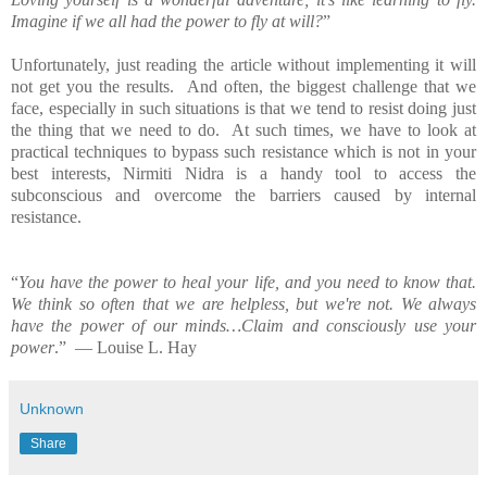
Imagine if we all had the power to fly at will?
”
Unfortunately, just reading the article without implementing it will
not get you the results. And often, the biggest challenge that we
face, especially in such situations is that we tend to resist doing just
the thing that we need to do. At such times, we have to look at
practical techniques to bypass such resistance which is not in your
best interests, Nirmiti Nidra is a handy tool to access the
subconscious and overcome the barriers caused by internal
resistance.
“
You have the power to heal your life, and you need to know that.
We think so often that we are helpless, but we're not. We always
have the power of our minds…Claim and consciously use your
power
.” ― Louise L. Hay
Unknown
Share