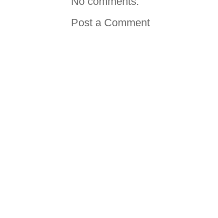
No comments:
Post a Comment