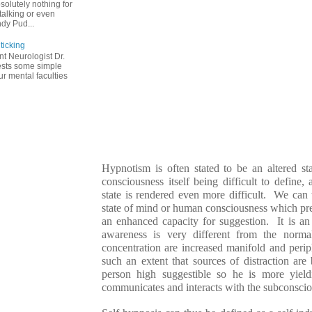
solutely nothing for
talking or even
dy Pud...
ticking
t Neurologist Dr.
ests some simple
r mental faculties
Hypnotism is often stated to be an altered s
consciousness itself being difficult to define,
state is rendered even more difficult. We can 
state of mind or human consciousness which pr
an enhanced capacity for suggestion. It is an 
awareness is very different from the norm
concentration are increased manifold and peri
such an extent that sources of distraction ar
person high suggestible so he is more yiel
communicates and interacts with the subconsci