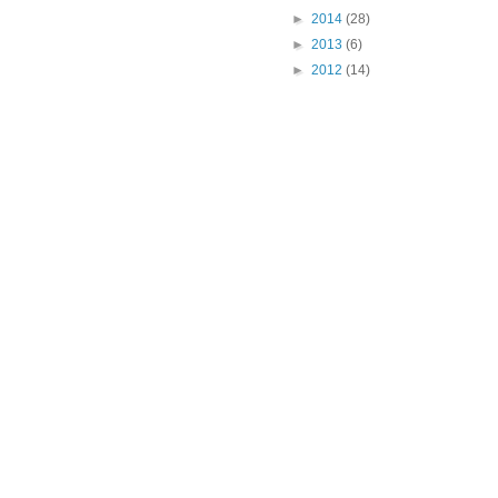
►
2014
(28)
►
2013
(6)
►
2012
(14)