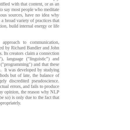
fied with that content, or as an
l to say most people who meditate
rious sources, have no idea why
 a broad variety of practices that
on, build internal energy or life
 approach to communication,
ted by Richard Bandler and John
s. Its creators claim a connection
), language ("linguistic") and
e ("programming") and that these
fe. It was developed by studying
hods but of late, the balance of
ely discredited pseudoscience.
tual errors, and fails to produce
 my opinion, the reason why NLP
e so) is only due to the fact that
propriately.