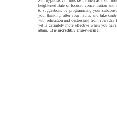
Self-hypnosis can thus be defined as a self-ind
heightened state of focused concentration and 
to suggestions by programming your subconsci
your thinking, alter your habits, and take con
with relaxation and destressing from everyday li
yet is definitely more effective when you have 
attain.
It is incredibly empowering
!