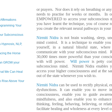
or prayers. Nor does it rely on breathing or an
needs to practise for weeks or months. In 
EMPOWERED to access your subconscious m
Affirmations
you have learnt the technique, you of course n
rogramming Your
you create the relevant neural pathways in you
Your Subconscious
Nirmiti Nidra
is not brain washing, sleep, unc
mind control. It is a technique to enable you
is Hypnosis, NLP,
yourself, in a natural blissful state, whe
communicate with your subconscious mind. R
acing the Horse
30,000 times more powerful than your consci
with will power.
Will power
is petty co
 can GROW your
subconscious mind. Nirmiti Nidra enables y
access your higher consciousness and at the s
hat We Can Heal
out of the state whenever you wish to.
to Rise Above Your
Nirmiti Nidra
can be used to rectify physical, 
dysfunctions. It can enable you to move in
consciousness, enable you to guide awaren
mindfulness, and also enable you to enhance 
thinking, feeling, behaving, believing, or rela
facilitate healing and wholeness at every level o