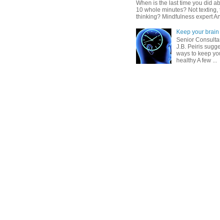
When is the last time you did ab
10 whole minutes? Not texting, 
thinking? Mindfulness expert An
Keep your brain 
Senior Consultan
J.B. Peiris sugg
ways to keep you
healthy A few ...