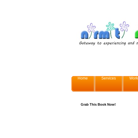
Home
Services
Work
Grab This Book Now!