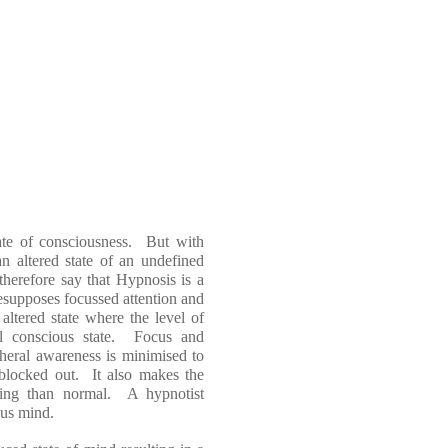
tate of consciousness. But with
 an altered state of an undefined
therefore say that Hypnosis is a
esupposes focussed attention and
altered state where the level of
al conscious state. Focus and
pheral awareness is minimised to
e blocked out. It also makes the
ding than normal. A hypnotist
ous mind.