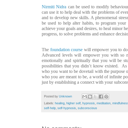
Nirmiti Nidra
can be used to modify behaviour,
can use it to help deal with the problems of eve
and to develop new skills. A phenomenal stress 
be used to help alter habits, to program your
achieve your goals and desires, to heal minor heal
progress, to solve problems and enhance decisio
The
foundation course
will empower you to do
Advanced levels will empower you with so m
emotionally and spiritually that you will be st
possibilities that you didn’t know existed. A
who you want to be dovetail with the purpose of
who you are meant to be, a world of infinite possi
just by establishing a connect with your subcon
Posted by
Unknown
Labels:
healing
,
higher self
,
hypnosis
,
meditation
,
mindfulnes
self-help
,
self-hypnosis
,
subconscious