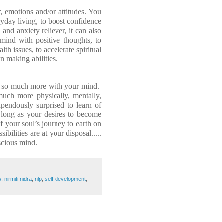
 emotions and/or attitudes. You
ryday living
,
to boost confidence
and anxiety reliever, it can also
 mind with positive thoughts, to
th issues, to accelerate spiritual
n making abilities.
 so much more with your mind.
uch more physically, mentally,
upendously surprised to learn of
s long as your desires to become
 your soul’s journey to earth on
bilities are at your disposal.....
scious mind.
s
,
nirmiti nidra
,
nlp
,
self-development
,