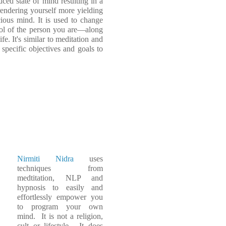
uced state of mind resulting in a
rendering yourself more yielding
ous mind. It is used to change
trol of the person you are—along
fe. It's similar to meditation and
specific objectives and goals to
Nirmiti Nidra
uses
techniques from
medtitation, NLP and
hypnosis to easily and
effortlessly empower you
to program your own
mind. It is not a religion,
cult or lifestyle. It does