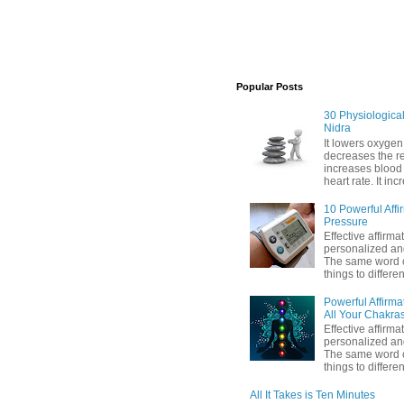
Popular Posts
30 Physiological 
Nidra
It lowers oxygen
decreases the res
increases blood
heart rate. It inc
10 Powerful Affi
Pressure
Effective affirma
personalized and
The same word c
things to differen
Powerful Affirma
All Your Chakra
Effective affirma
personalized and
The same word c
things to differe
All It Takes is Ten Minutes