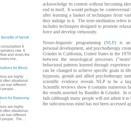
acknowledge its content without becoming identi
end in itself. It would perhaps be controversia
after learning a basket of techniques from va
they indulge in it. The term meditation refers to
includes techniques designed to promote relaxati
force and develop virtuousity.
Benefits of Nirmiti
Neuro-linguistic programming (
NLP
) is an
 consumption It
personal development, and psychotherapy crea
piratory rate. It
Grinder in California, United States in the 1970
 flow and slows the
between the neurological processes ("neuro"
reases exe...
behavioral patterns learned through experienc
rmations for Blood
can be changed to achieve specific goals in li
hypnosis, gestalt and allied psychotherapy met
tions are highly
 often situational.
scientific evidence reveals NLP to be a larg
an ean different
Scientific reviews show it contains numerous fac
t people....
the results asserted by Bandler & Grinder. In
fails (although many people will not admit it to b
tions for Balancing
s
the subconscious mind has not been accessed ap
tions are highly
 often situational.
an ean different
nt people. The ...