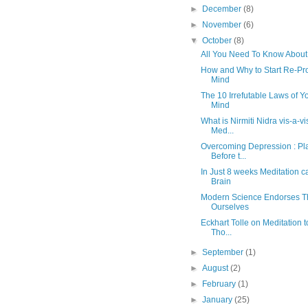
►
December
(8)
►
November
(6)
▼
October
(8)
All You Need To Know About 
How and Why to Start Re-P
Mind
The 10 Irrefutable Laws of 
Mind
What is Nirmiti Nidra vis-a-v
Med...
Overcoming Depression : Pl
Before t...
In Just 8 weeks Meditation
Brain
Modern Science Endorses T
Ourselves
Eckhart Tolle on Meditation 
Tho...
►
September
(1)
►
August
(2)
►
February
(1)
►
January
(25)