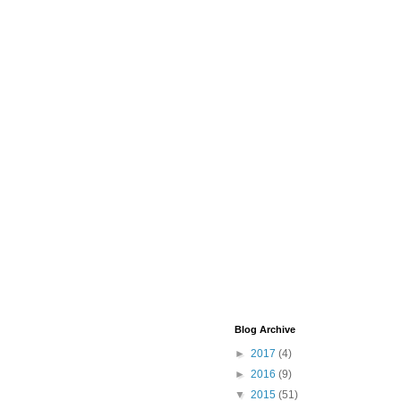
Blog Archive
►
2017
(4)
►
2016
(9)
▼
2015
(51)