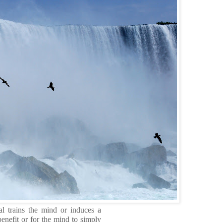
al trains the mind or induces a
enefit or for the mind to simply