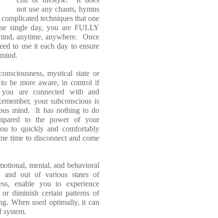
not use any chants, hymns
y complicated techniques that one
one single day, you are FULLY
ind, anytime, anywhere. Once
eed to use it each day to ensure
r mind.
onsciousness, mystical state or
 to be more aware, in control if
re you are connected with and
emember, your subconscious is
ous mind. It has nothing to do
mpared to the power of your
ou to quickly and comfortably
ame time to disconnect and come
emotional, mental, and behavioral
 and out of various states of
ess, enable you to experience
or diminish certain patterns of
ting. When used optimally, it can
f system.