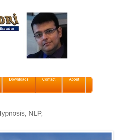
Downloads
Contact
About
 Hypnosis, NLP,