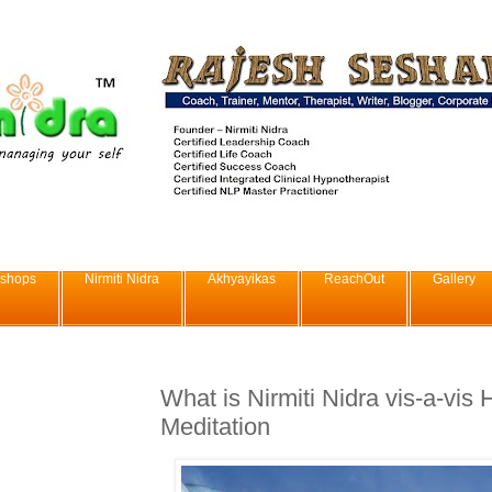
shops
Nirmiti Nidra
Akhyayikas
ReachOut
Gallery
What is Nirmiti Nidra vis-a-vis
Meditation