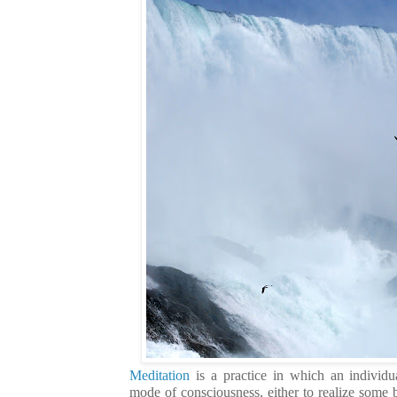
Meditation
is a practice in which an individu
mode of consciousness, either to realize some b