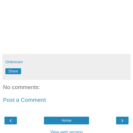
Unknown
Share
No comments:
Post a Comment
‹
›
Home
View web version