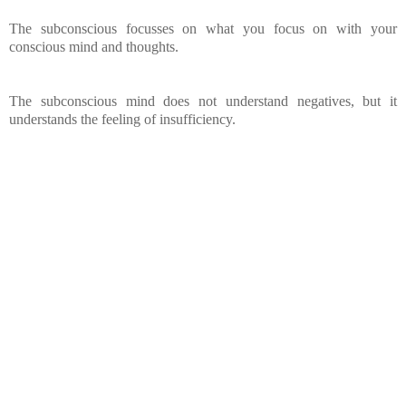
The subconscious focusses on what you focus on with your
conscious mind and thoughts.
The subconscious mind does not understand negatives, but it
understands the feeling of insufficiency.