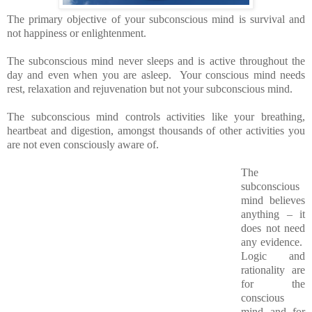
The primary objective of your subconscious mind is survival and
not happiness or enlightenment.
The subconscious mind never sleeps and is active throughout the
day and even when you are asleep. Your conscious mind needs
rest, relaxation and rejuvenation but not your subconscious mind.
The subconscious mind controls activities like your breathing,
heartbeat and digestion, amongst thousands of other activities you
are not even consciously aware of.
The
subconscious
mind believes
anything – it
does not need
any evidence.
Logic and
rationality are
for the
conscious
mind and for