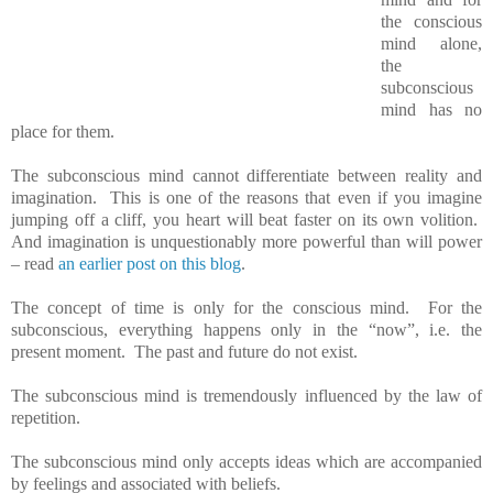
the conscious
mind alone,
the
subconscious
mind has no
place for them.
The subconscious mind cannot differentiate between reality and
imagination. This is one of the reasons that even if you imagine
jumping off a cliff, you heart will beat faster on its own volition.
And imagination is unquestionably more powerful than will power
– read
an earlier post on this blog
.
The concept of time is only for the conscious mind. For the
subconscious, everything happens only in the “now”, i.e. the
present moment. The past and future do not exist.
The subconscious mind is tremendously influenced by the law of
repetition.
The subconscious mind only accepts ideas which are accompanied
by feelings and associated with beliefs.