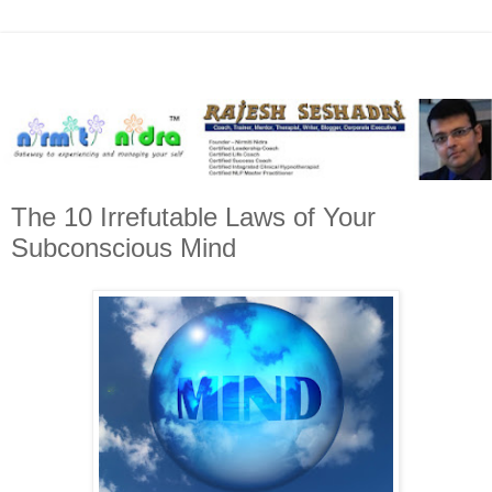
The 10 Irrefutable Laws of Your
Subconscious Mind