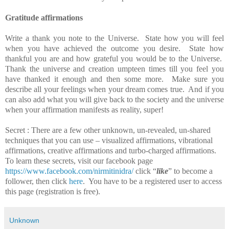
Gratitude affirmations
Write a thank you note to the Universe. State how you will feel
when you have achieved the outcome you desire. State how
thankful you are and how grateful you would be to the Universe.
Thank the universe and creation umpteen times till you feel you
have thanked it enough and then some more. Make sure you
describe all your feelings when your dream comes true. And if you
can also add what you will give back to the society and the universe
when your affirmation manifests as reality, super!
Secret : There are a few other unknown, un-revealed, un-shared
techniques that you can use – visualized affirmations, vibrational
affirmations, creative affirmations and turbo-charged affirmations.
To learn these secrets, visit our facebook page
https://www.facebook.com/nirmitinidra/
click
“
like
” to become a
follower, then click
here
. You have to be a registered user to access
this page (registration is free).
Unknown