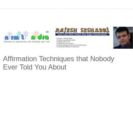
Affirmation Techniques that Nobody
Ever Told You About