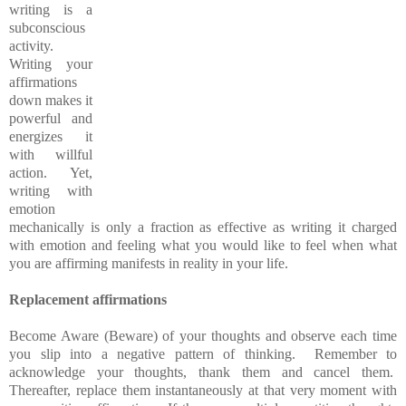
writing is a
subconscious
activity.
Writing your
affirmations
down makes it
powerful and
energizes it
with willful
action. Yet,
writing with
emotion
mechanically is only a fraction as effective as writing it charged
with emotion and feeling what you would like to feel when what
you are affirming manifests in reality in your life.
Replacement affirmations
Become Aware (Beware) of your thoughts and observe each time
you slip into a negative pattern of thinking. Remember to
acknowledge your thoughts, thank them and cancel them.
Thereafter, replace them instantaneously at that very moment with