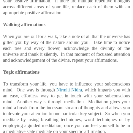
your positive affirmation. If there are multiple repetitive thoughts
across different areas of your life, replace each of them with an
appropriate positive affirmation.
Walking affirmations
When you are out for a walk, take a note of all that the universe has
gifted you by way of the nature around you. Take time to notice
each tree and every flower, acknowledge the divinity of the
universe and thank it silently. In that moment of focussed attention
and acknowledgement of the divine, repeat your affirmations.
Yogic affirmations
To transform your life, you have to influence your subconscious
mind. One way is through
Nirmiti Nidra
, which imparts you with
an easy, effortless way to get in touch with your subconscious
mind. Another way is through meditation. Meditation gives your
mind a break from the incessant stream of thoughts and allows you
to devote your attention to one particular key subject. So when you
meditate by using breathing techniques, word techniques or by
employing a guided meditation, once you can feel yourself to be in
a meditative state meditate on your specific affirmation.