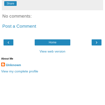
Share
No comments:
Post a Comment
‹
›
Home
View web version
About Me
Unknown
View my complete profile