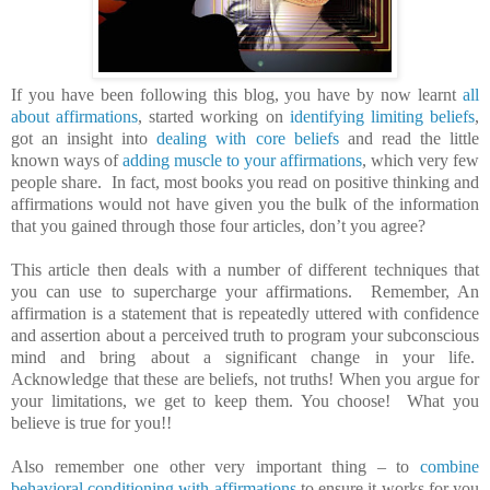
If you have been following this blog, you have by now learnt
all
about affirmations
, started working on
identifying limiting beliefs
,
got an insight into
dealing with core beliefs
and read the little
known ways of
adding muscle to your affirmations
, which very few
people share. In fact, most books you read on positive thinking and
affirmations would not have given you the bulk of the information
that you gained through those four articles, don’t you agree?
This article then deals with a number of different techniques that
you can use to supercharge your affirmations. Remember, An
affirmation is a statement that is repeatedly uttered with confidence
and assertion about a perceived truth to program your subconscious
mind and bring about a significant change in your life.
Acknowledge that these are beliefs, not truths! When you argue for
your limitations, we get to keep them. You choose! What you
believe is true for you!!
Also remember one other very important thing – to
combine
behavioral conditioning with affirmations
to ensure it works for you