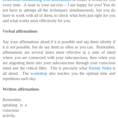
every time. A toast to your success – I am happy for you! You do
not have to attempt all the techniques simultaneously, but you do
have to work with all of them, to check what feels just right for you
and what works most effectively for you.
Verbal affirmations
Say your affirmations aloud if it is possible and say them silently if
it is not possible, but do say them as often as you can. Remember,
affirmations are several times more effective in a state of mind
where you are connected with your subconscious, then when you
are migrating them into your subconscious through your conscious
mind and the critical filter. This is precisely what
Nirmiti Nidra
is
all about. The
workshop
also teaches you the optimal time and
repetitions each day.
Written affirmations
Remember,
speaking is a
conscious
activity,