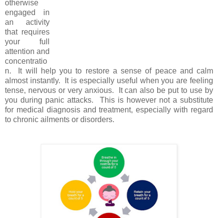
otherwise
engaged in
an activity
that requires
your full
attention and
concentratio
n. It will help you to restore a sense of peace and calm
almost instantly. It is especially useful when you are feeling
tense, nervous or very anxious. It can also be put to use by
you during panic attacks. This is however not a substitute
for medical diagnosis and treatment, especially with regard
to chronic ailments or disorders.