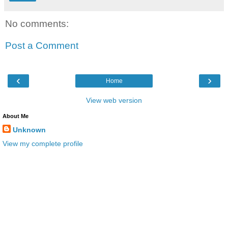
No comments:
Post a Comment
‹
›
Home
View web version
About Me
Unknown
View my complete profile