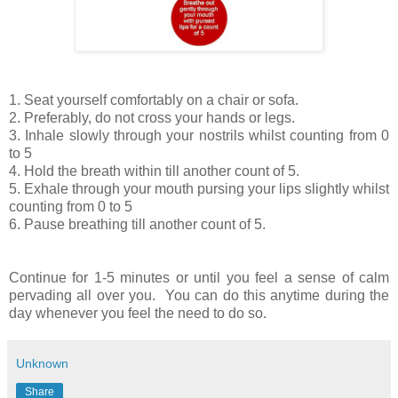
1. Seat yourself comfortably on a chair or sofa.
2. Preferably, do not cross your hands or legs.
3. Inhale slowly through your nostrils whilst counting from 0
to 5
4. Hold the breath within till another count of 5.
5. Exhale through your mouth pursing your lips slightly whilst
counting from 0 to 5
6. Pause breathing till another count of 5.
Continue for 1-5 minutes or until you feel a sense of calm
pervading all over you. You can do this anytime during the
day whenever you feel the need to do so.
Unknown
Share