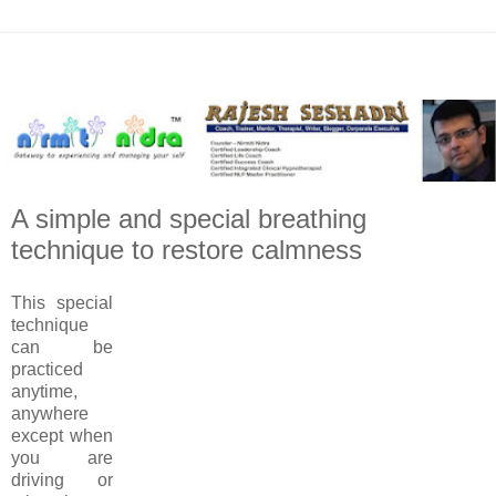
A simple and special breathing
technique to restore calmness
This special
technique
can be
practiced
anytime,
anywhere
except when
you are
driving or