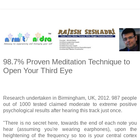
98.7% Proven Meditation Technique to
Open Your Third Eye
Research undertaken in Birmingham, UK, 2012. 987 people
out of 1000 tested claimed moderate to extreme positive
psychological results after hearing this track just once.
"There is no secret here, towards the end of each note you
hear (assuming you're wearing earphones), upon the
heightening of the frequency so too is your central cortex