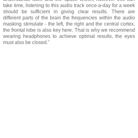
take time, listening to this audio track once-a-day for a week
should be sufficient in giving clear results. There are
different parts of the brain the frequencies within the audio
masking stimulate - the left, the right and the central cortex,
the frontal lobe is also key here. That is why we recommend
wearing headphones to achieve optimal results, the eyes
must also be closed."