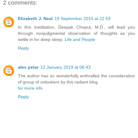
2 comments:
Elizabeth J. Neal
19 September 2015 at 22:59
In this meditation, Deepak Chopra, M.D., will lead you
through nonjudgmental observation of thoughts as you
settle in for deep sleep.
Life and People
Reply
alex petar
12 January 2019 at 06:43
The author has so wonderfully enthralled the consideration
of group of onlookers by this radiant blog.
for more info
Reply