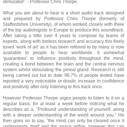
stimulated". - Professor Chris Thorpe.
What you are about to hear is a short audio track designed
and prepared by Professor Chris Thorpe (formerly of
Staffordshire University), of whom worked closely with three
of the top audiologists in Europe to produce this soundtrack.
After taking a little over 4 years to compose by teams of
experts, along with tireless research and accuracy this finely
tuned 'work of art' as it has been referred to by many is now
available to people to hear worldwide. It somewhat
'guarantees' to influence positivity throughout the mind,
creating a bond between the brain and the central nervous
system whilst stimulating the pineal gland. Research is still
being carried out but to date 98.7% of people tested have
reported a very noticeable or drastic increase in confidence
and positivity after only listening to this track once.
However Professor Thorpe urges people to listen to it on a
regular basis, for at least a week before noticing what he
describes as a, "Profound understanding of yourself, along
with a deeper understanding of the world around you." He
then goes on to say, "the mind can only be cleared once it
understands itself and the space within, however this can