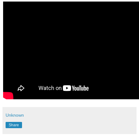
Unknown
Share