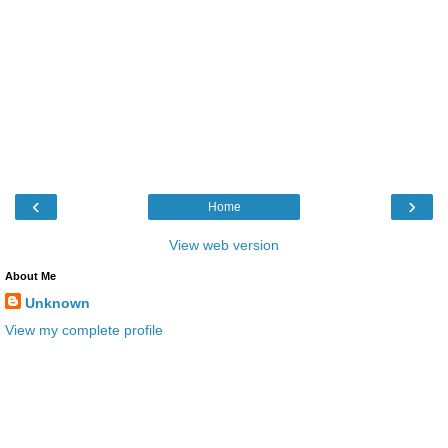
‹
›
Home
View web version
About Me
Unknown
View my complete profile