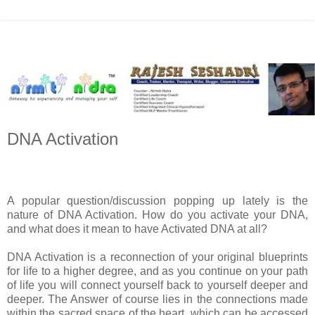
DNA Activation
A popular question/discussion popping up lately is the
nature of DNA Activation. How do you activate your DNA,
and what does it mean to have Activated DNA at all?
DNA Activation is a reconnection of your original blueprints
for life to a higher degree, and as you continue on your path
of life you will connect yourself back to yourself deeper and
deeper. The Answer of course lies in the connections made
within the sacred space of the heart, which can be accessed