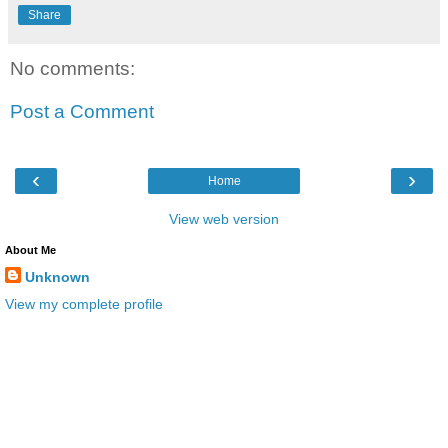
Share
No comments:
Post a Comment
‹
›
Home
View web version
About Me
Unknown
View my complete profile