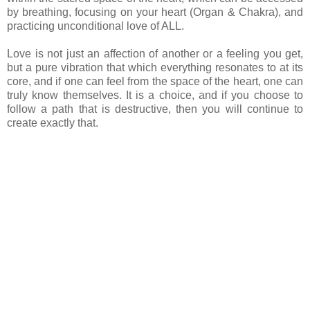
by breathing, focusing on your heart (Organ & Chakra), and
practicing unconditional love of ALL.
Love is not just an affection of another or a feeling you get,
but a pure vibration that which everything resonates to at its
core, and if one can feel from the space of the heart, one can
truly know themselves. It is a choice, and if you choose to
follow a path that is destructive, then you will continue to
create exactly that.