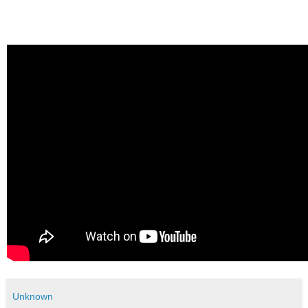
Unknown