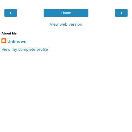
‹
›
Home
View web version
About Me
Unknown
View my complete profile