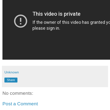
Unknown
Share
No comments:
Post a Comment