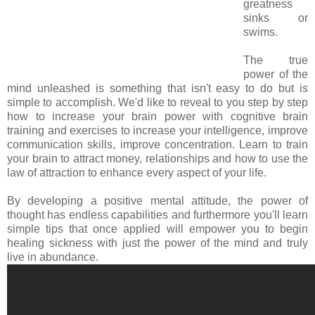
greatness
sinks or
swims.
The true
power of the
mind unleashed is something that isn't easy to do but is
simple to accomplish. We'd like to reveal to you step by step
how to increase your brain power with cognitive brain
training and exercises to increase your intelligence, improve
communication skills, improve concentration. Learn to train
your brain to attract money, relationships and how to use the
law of attraction to enhance every aspect of your life.
By developing a positive mental attitude, the power of
thought has endless capabilities and furthermore you'll learn
simple tips that once applied will empower you to begin
healing sickness with just the power of the mind and truly
live in abundance.