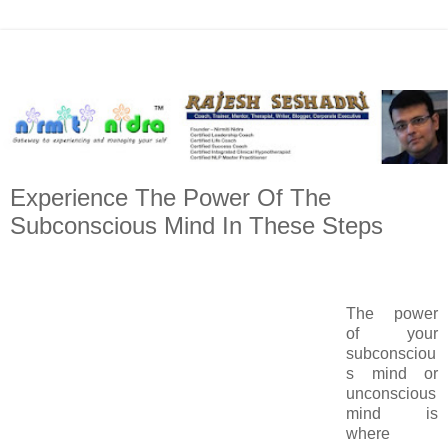
Experience The Power Of The
Subconscious Mind In These Steps
The power
of your
subconsciou
s mind or
unconscious
mind is
where